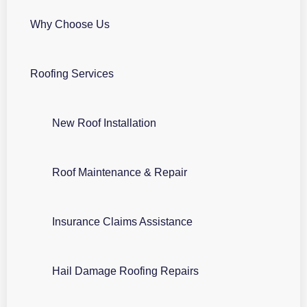
Why Choose Us
Roofing Services
New Roof Installation
Roof Maintenance & Repair
Insurance Claims Assistance
Hail Damage Roofing Repairs