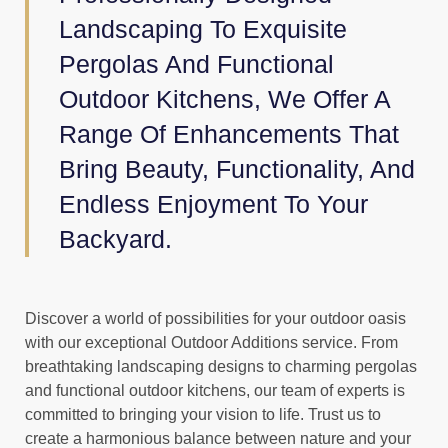
Landscaping To Exquisite
Pergolas And Functional
Outdoor Kitchens, We Offer A
Range Of Enhancements That
Bring Beauty, Functionality, And
Endless Enjoyment To Your
Backyard.
Discover a world of possibilities for your outdoor oasis
with our exceptional Outdoor Additions service. From
breathtaking landscaping designs to charming pergolas
and functional outdoor kitchens, our team of experts is
committed to bringing your vision to life. Trust us to
create a harmonious balance between nature and your