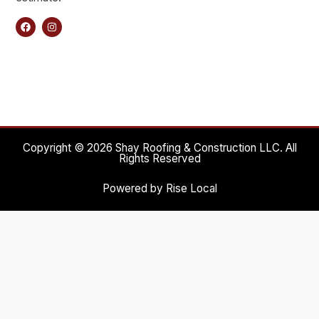
Copyright © 2026 Shay Roofing & Construction LLC. All
Rights Reserved
Powered by Rise Local