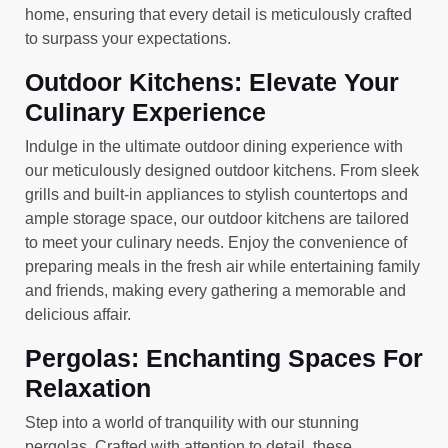
home, ensuring that every detail is meticulously crafted
to surpass your expectations.
Outdoor Kitchens: Elevate Your
Culinary Experience
Indulge in the ultimate outdoor dining experience with
our meticulously designed outdoor kitchens. From sleek
grills and built-in appliances to stylish countertops and
ample storage space, our outdoor kitchens are tailored
to meet your culinary needs. Enjoy the convenience of
preparing meals in the fresh air while entertaining family
and friends, making every gathering a memorable and
delicious affair.
Pergolas: Enchanting Spaces For
Relaxation
Step into a world of tranquility with our stunning
pergolas. Crafted with attention to detail, these