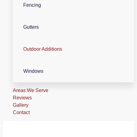
Fencing
Gutters
Outdoor Additions
Windows
Areas We Serve
Reviews
Gallery
Contact