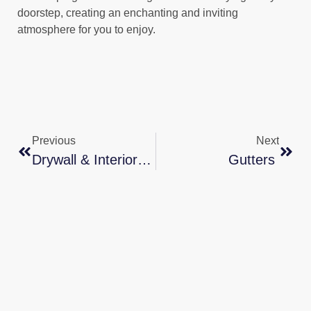
doorstep, creating an enchanting and inviting
atmosphere for you to enjoy.
Previous
Next
Drywall & Interior Texturing Services In Texas
Gutters