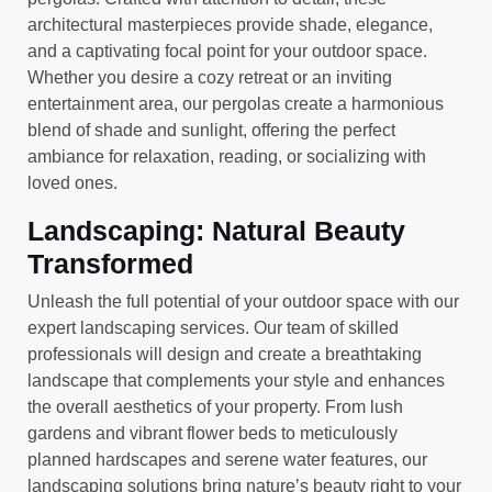
architectural masterpieces provide shade, elegance,
and a captivating focal point for your outdoor space.
Whether you desire a cozy retreat or an inviting
entertainment area, our pergolas create a harmonious
blend of shade and sunlight, offering the perfect
ambiance for relaxation, reading, or socializing with
loved ones.
Landscaping: Natural Beauty
Transformed
Unleash the full potential of your outdoor space with our
expert landscaping services. Our team of skilled
professionals will design and create a breathtaking
landscape that complements your style and enhances
the overall aesthetics of your property. From lush
gardens and vibrant flower beds to meticulously
planned hardscapes and serene water features, our
landscaping solutions bring nature’s beauty right to your