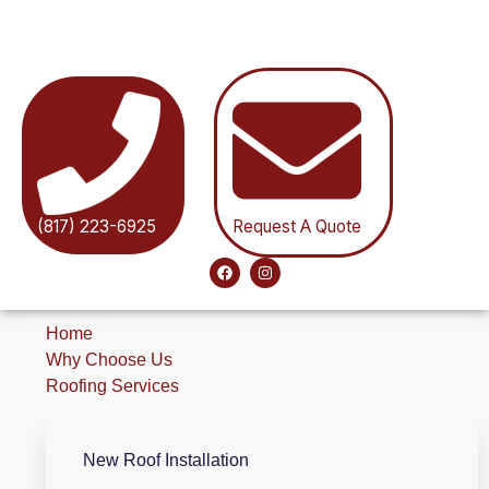
(817) 223-6925
Request A Quote
Home
Why Choose Us
Roofing Services
New Roof Installation