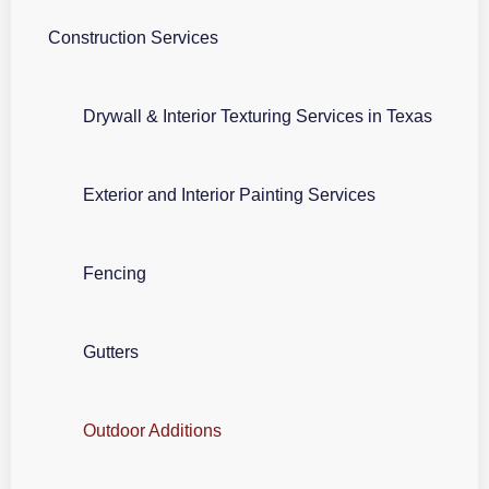
Construction Services
Drywall & Interior Texturing Services in Texas
Exterior and Interior Painting Services
Fencing
Gutters
Outdoor Additions