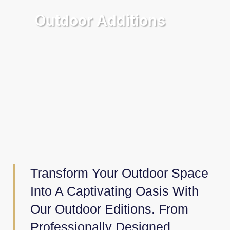
Outdoor Additions
Transform Your Outdoor Space
Into A Captivating Oasis With
Our Outdoor Editions. From
Professionally Designed