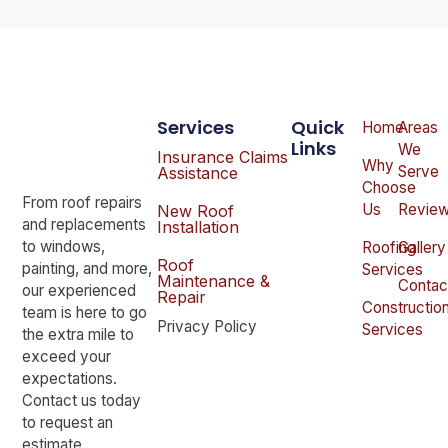
Services
Quick
Home
Areas
Links
We
Insurance Claims
Why
Serve
Assistance
Choose
From roof repairs
Us
Revie
New Roof
and replacements
Installation
to windows,
Roofing
Gallery
Roof
painting, and more,
Services
Maintenance &
Contac
our experienced
Repair
Constructio
team is here to go
Privacy Policy
Services
the extra mile to
exceed your
expectations.
Contact us today
to request an
estimate.