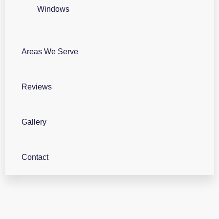
Windows
Areas We Serve
Reviews
Gallery
Contact