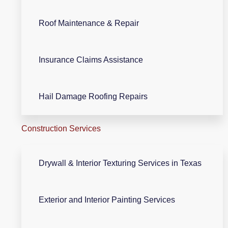
Roof Maintenance & Repair
Insurance Claims Assistance
Hail Damage Roofing Repairs
Construction Services
Drywall & Interior Texturing Services in Texas
Exterior and Interior Painting Services