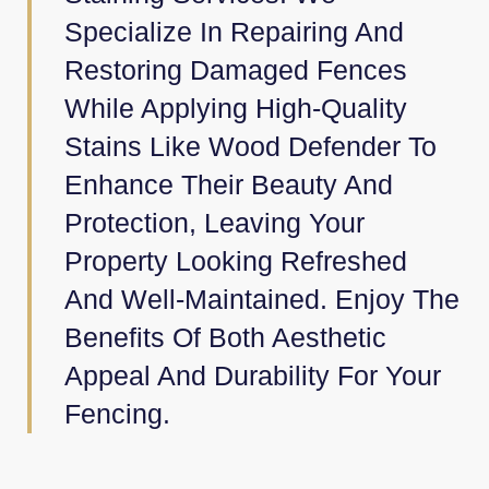
Specialize In Repairing And
Restoring Damaged Fences
While Applying High-Quality
Stains Like Wood Defender To
Enhance Their Beauty And
Protection, Leaving Your
Property Looking Refreshed
And Well-Maintained. Enjoy The
Benefits Of Both Aesthetic
Appeal And Durability For Your
Fencing.