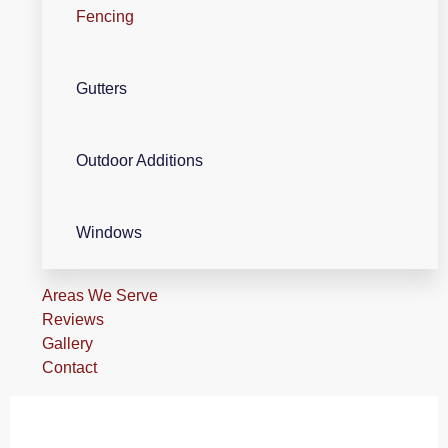
Fencing
Gutters
Outdoor Additions
Windows
Areas We Serve
Reviews
Gallery
Contact