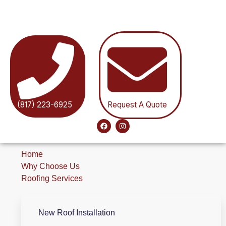
(817) 223-6925
Request A Quote
Home
Why Choose Us
Roofing Services
New Roof Installation