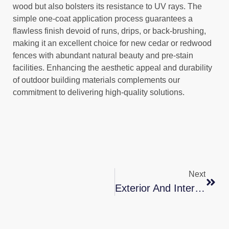
wood but also bolsters its resistance to UV rays. The
simple one-coat application process guarantees a
flawless finish devoid of runs, drips, or back-brushing,
making it an excellent choice for new cedar or redwood
fences with abundant natural beauty and pre-stain
facilities. Enhancing the aesthetic appeal and durability
of outdoor building materials complements our
commitment to delivering high-quality solutions.
Next
Exterior And Interior Painting Services