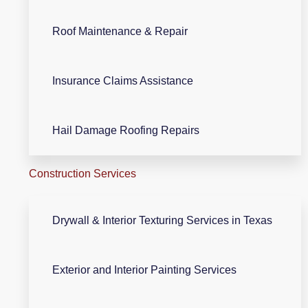
Roof Maintenance & Repair
Insurance Claims Assistance
Hail Damage Roofing Repairs
Construction Services
Drywall & Interior Texturing Services in Texas
Exterior and Interior Painting Services