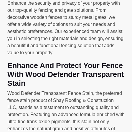
Enhance the security and privacy of your property with
our top-quality fencing and gate solutions. From
decorative wooden fences to sturdy metal gates, we
offer a wide variety of options to suit your needs and
aesthetic preferences. Our experienced team will assist
you in selecting the right materials and design, ensuring
a beautiful and functional fencing solution that adds
value to your property.
Enhance And Protect Your Fence
With Wood Defender Transparent
Stain
Wood Defender Transparent Fence Stain, the preferred
fence stain product of Shay Roofing & Construction
LLC, stands as a testament to outstanding quality and
protection. Featuring an advanced formula enriched with
ultra-fine trans-oxide pigments, this stain not only
enhances the natural grain and positive attributes of