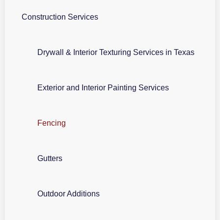
Construction Services
Drywall & Interior Texturing Services in Texas
Exterior and Interior Painting Services
Fencing
Gutters
Outdoor Additions