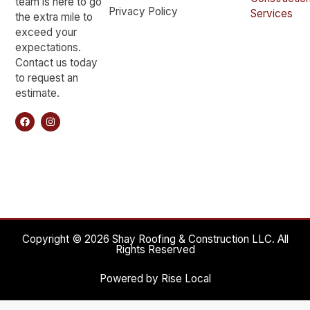
team is here to go
Privacy Policy
Services
the extra mile to
exceed your
expectations.
Contact us today
to request an
estimate.
Copyright © 2026 Shay Roofing & Construction LLC. All
Rights Reserved
Powered by Rise Local