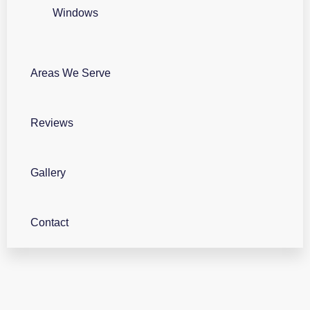
Windows
Areas We Serve
Reviews
Gallery
Contact