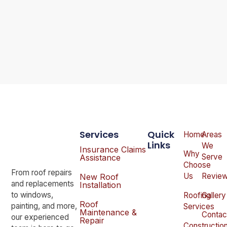
Services
Quick
Home
Areas
Links
We
Insurance Claims
Why
Serve
Assistance
Choose
From roof repairs
Us
Revie
New Roof
and replacements
Installation
to windows,
Roofing
Gallery
Roof
painting, and more,
Services
Maintenance &
Contac
our experienced
Repair
Constructio