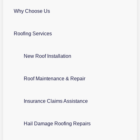
Why Choose Us
Roofing Services
New Roof Installation
Roof Maintenance & Repair
Insurance Claims Assistance
Hail Damage Roofing Repairs