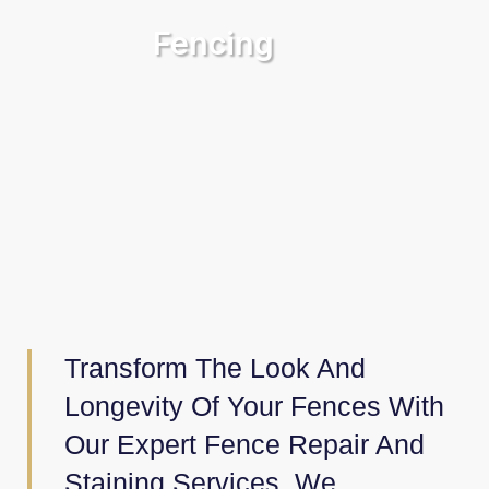
Fencing
Transform The Look And
Longevity Of Your Fences With
Our Expert Fence Repair And
Staining Services. We